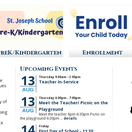
PreK/Kindergarten
Enrollment
Upcoming Events
13
Thursday 9:00am - 3:00pm
he
Teacher In-Service
lues
AUG
.
13
Thursday 6:00pm - 7:00pm
y of
Meet the Teacher/ Picnic on the
Playground
AUG
ping
Meet the teacher 6pm-6:30pm Picnic on
the playground 6:30pm ...
details
te
14
Friday
First Day of School - 11:30