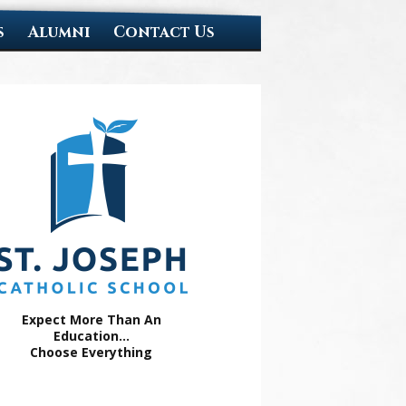
s
Alumni
Contact Us
Expect More Than An
Education...
Choose Everything