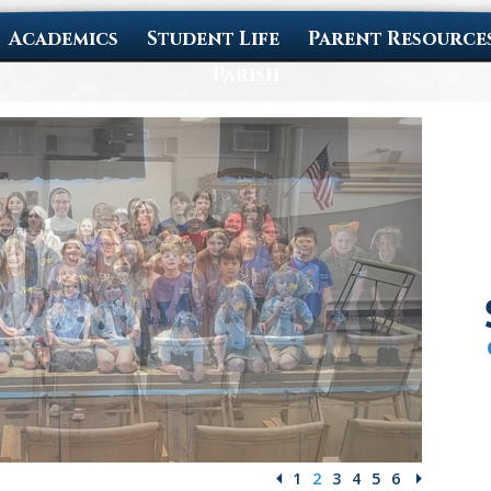
Academics
Student Life
Parent Resource
Parish
1
2
3
4
5
6