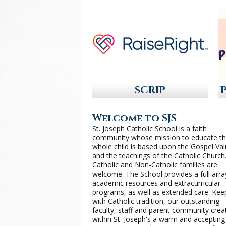
SCRIP
Welcome to SJS
St. Joseph Catholic School is a faith
community whose mission to educate t
whole child is based upon the Gospel Va
and the teachings of the Catholic Church
Catholic and Non-Catholic families are
welcome. The School provides a full arra
academic resources and extracurricular
programs, as well as extended care. Kee
with Catholic tradition, our outstanding
faculty, staff and parent community crea
within St. Joseph's a warm and accepting