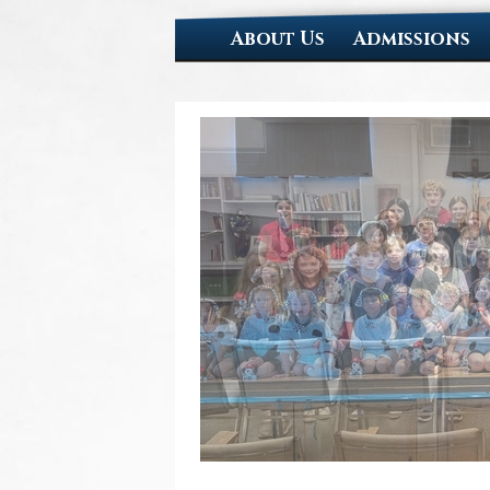
About Us
Admissions