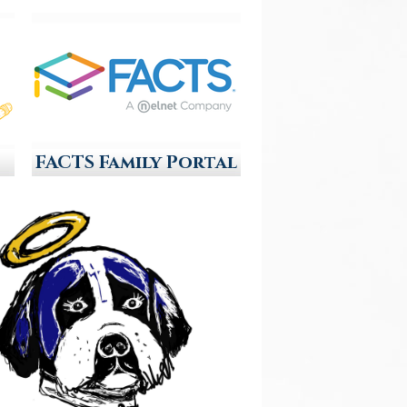
FACTS Family Portal